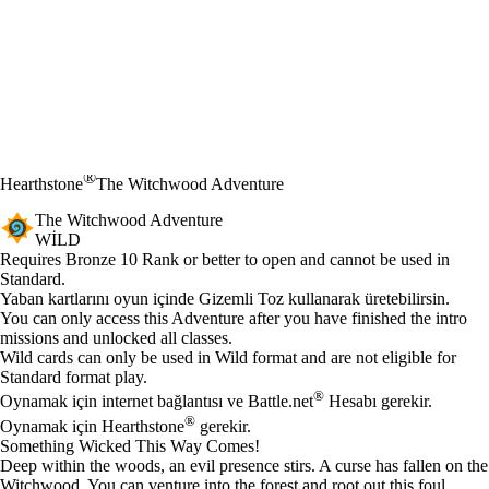
®
Hearthstone
The Witchwood Adventure
The Witchwood Adventure
WILD
Ürün Bildirimi
Requires Bronze 10 Rank or better to open and cannot be used in
Standard.
Mevcut eylemler
Yaban kartlarını oyun içinde Gizemli Toz kullanarak üretebilirsin.
You can only access this Adventure after you have finished the intro
missions and unlocked all classes.
Wild cards can only be used in Wild format and are not eligible for
Standard format play.
®
Oynamak için internet bağlantısı ve Battle.net
Hesabı gerekir.
®
Oynamak için Hearthstone
gerekir.
Something Wicked This Way Comes!
Deep within the woods, an evil presence stirs. A curse has fallen on the
Witchwood. You can venture into the forest and root out this foul