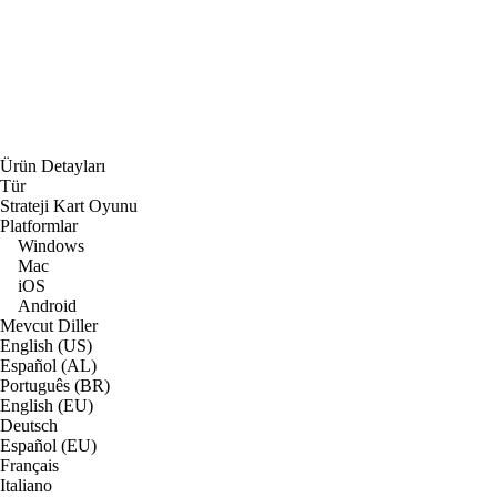
Ürün Detayları
Tür
Strateji Kart Oyunu
Platformlar
Windows
Mac
iOS
Android
Mevcut Diller
English (US)
Español (AL)
Português (BR)
English (EU)
Deutsch
Español (EU)
Français
Italiano