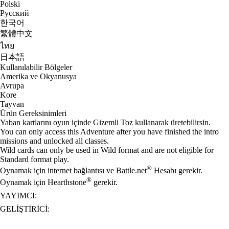
Polski
Русский
한국어
繁體中文
ไทย
日本語
Kullanılabilir Bölgeler
Amerika ve Okyanusya
Avrupa
Kore
Tayvan
Ürün Gereksinimleri
Yaban kartlarını oyun içinde Gizemli Toz kullanarak üretebilirsin.
You can only access this Adventure after you have finished the intro
missions and unlocked all classes.
Wild cards can only be used in Wild format and are not eligible for
Standard format play.
®
Oynamak için internet bağlantısı ve Battle.net
Hesabı gerekir.
®
Oynamak için Hearthstone
gerekir.
YAYIMCI:
GELIŞTIRICI: