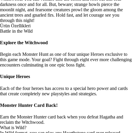
darkness once and for all. But, beware; strange howls pierce the
moonlit night, and fearsome creatures prowl the gloom among the
ancient trees and gnarled firs. Hold fast, and let courage see you
through this night!
Ürün Özellikleri
Battle in the Wild
Explore the Witchwood
Begin each Monster Hunt as one of four unique Heroes exclusive to
this game mode. Your goal? Fight through eight ever more challenging
encounters culminating in one epic boss fight.
Unique Heroes
Each of the four heroes has access to a special hero power and cards
that create completely new playstyles and strategies.
Monster Hunter Card Back!
Earn the Monster Hunter card back when you defeat Hagatha and
reclaim the Witchwood.
What is Wild?
In Wild format, you can play any Hearthstone card ever released.