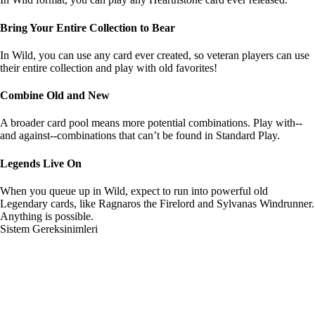
Bring Your Entire Collection to Bear
In Wild, you can use any card ever created, so veteran players can use
their entire collection and play with old favorites!
Combine Old and New
A broader card pool means more potential combinations. Play with--
and against--combinations that can’t be found in Standard Play.
Legends Live On
When you queue up in Wild, expect to run into powerful old
Legendary cards, like Ragnaros the Firelord and Sylvanas Windrunner.
Anything is possible.
Sistem Gereksinimleri