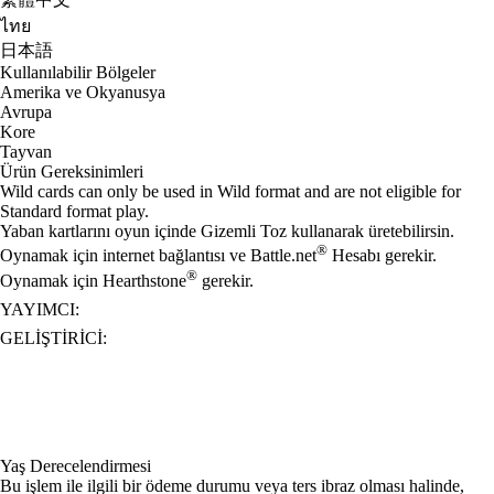
ไทย
日本語
Kullanılabilir Bölgeler
Amerika ve Okyanusya
Avrupa
Kore
Tayvan
Ürün Gereksinimleri
Wild cards can only be used in Wild format and are not eligible for
Standard format play.
Yaban kartlarını oyun içinde Gizemli Toz kullanarak üretebilirsin.
®
Oynamak için internet bağlantısı ve Battle.net
Hesabı gerekir.
®
Oynamak için Hearthstone
gerekir.
YAYIMCI:
GELIŞTIRICI:
Yaş Derecelendirmesi
Bu işlem ile ilgili bir ödeme durumu veya ters ibraz olması halinde,