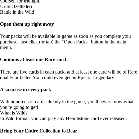
yourself for triumph.
Ürün Özellikleri
Battle in the Wild
Open them up right away
Your packs will be available in-game as soon as you complete your
purchase. Just click (or tap) the "Open Packs" button in the main
menu.
Contains at least one Rare card
There are five cards in each pack, and at least one card will be of Rare
quality or better. You could even get an Epic or Legendary!
A surprise in every pack
With hundreds of cards already in the game, you'll never know what
you're going to get!
What is Wild?
In Wild format, you can play any Hearthstone card ever released.
Bring Your Entire Collection to Bear