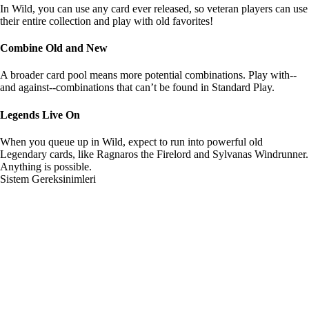
In Wild, you can use any card ever released, so veteran players can use
their entire collection and play with old favorites!
Combine Old and New
A broader card pool means more potential combinations. Play with--
and against--combinations that can’t be found in Standard Play.
Legends Live On
When you queue up in Wild, expect to run into powerful old
Legendary cards, like Ragnaros the Firelord and Sylvanas Windrunner.
Anything is possible.
Sistem Gereksinimleri