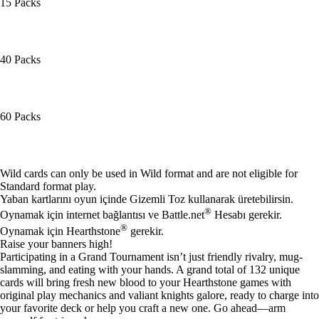
15 Packs
40 Packs
60 Packs
Mevcut eylemler
Wild cards can only be used in Wild format and are not eligible for
Standard format play.
Yaban kartlarını oyun içinde Gizemli Toz kullanarak üretebilirsin.
®
Oynamak için internet bağlantısı ve Battle.net
Hesabı gerekir.
®
Oynamak için Hearthstone
gerekir.
Raise your banners high!
Participating in a Grand Tournament isn’t just friendly rivalry, mug-
slamming, and eating with your hands. A grand total of 132 unique
cards will bring fresh new blood to your Hearthstone games with
original play mechanics and valiant knights galore, ready to charge into
your favorite deck or help you craft a new one. Go ahead—arm