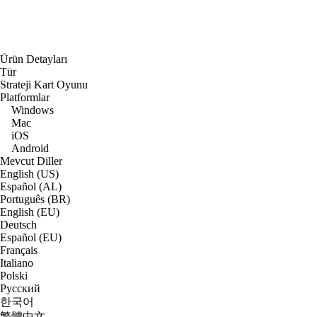
Ürün Detayları
Tür
Strateji Kart Oyunu
Platformlar
Windows
Mac
iOS
Android
Mevcut Diller
English (US)
Español (AL)
Português (BR)
English (EU)
Deutsch
Español (EU)
Français
Italiano
Polski
Русский
한국어
繁體中文