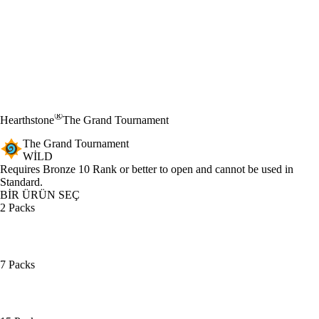
®
Hearthstone
The Grand Tournament
The Grand Tournament
WILD
Ürün Bildirimi
Requires Bronze 10 Rank or better to open and cannot be used in
Standard.
BİR ÜRÜN SEÇ
2 Packs
7 Packs