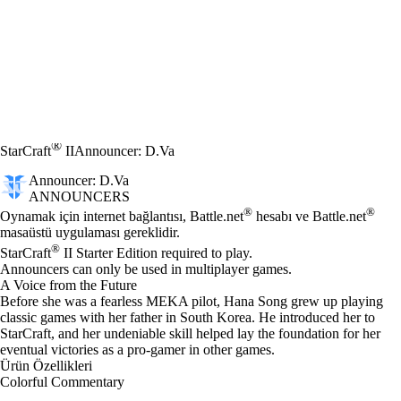
®
StarCraft
II
Announcer: D.Va
Announcer: D.Va
ANNOUNCERS
Fiyat
Mevcut eylemler
®
®
Oynamak için internet bağlantısı, Battle.net
hesabı ve Battle.net
masaüstü uygulaması gereklidir.
®
StarCraft
II Starter Edition required to play.
Announcers can only be used in multiplayer games.
A Voice from the Future
Before she was a fearless MEKA pilot, Hana Song grew up playing
classic games with her father in South Korea. He introduced her to
StarCraft, and her undeniable skill helped lay the foundation for her
eventual victories as a pro-gamer in other games.
Ürün Özellikleri
Colorful Commentary