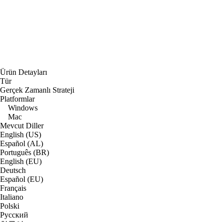
Ürün Detayları
Tür
Gerçek Zamanlı Strateji
Platformlar
Windows
Mac
Mevcut Diller
English (US)
Español (AL)
Português (BR)
English (EU)
Deutsch
Español (EU)
Français
Italiano
Polski
Русский