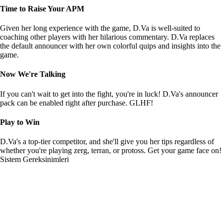
Time to Raise Your APM
Given her long experience with the game, D.Va is well-suited to
coaching other players with her hilarious commentary. D.Va replaces
the default announcer with her own colorful quips and insights into the
game.
Now We're Talking
If you can't wait to get into the fight, you're in luck! D.Va's announcer
pack can be enabled right after purchase. GLHF!
Play to Win
D.Va's a top-tier competitor, and she'll give you her tips regardless of
whether you're playing zerg, terran, or protoss. Get your game face on!
Sistem Gereksinimleri