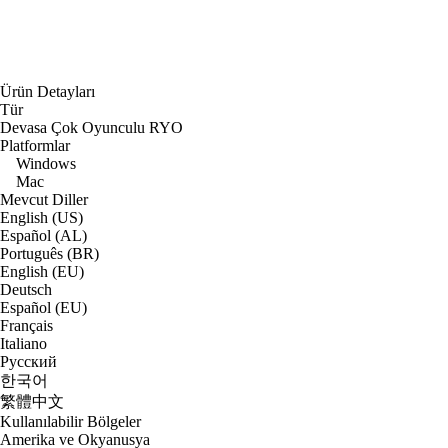
Ürün Detayları
Tür
Devasa Çok Oyunculu RYO
Platformlar
Windows
Mac
Mevcut Diller
English (US)
Español (AL)
Português (BR)
English (EU)
Deutsch
Español (EU)
Français
Italiano
Русский
한국어
繁體中文
Kullanılabilir Bölgeler
Amerika ve Okyanusya