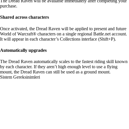
The Dread Raven will be available immediately after completing your
purchase.
Shared across characters
Once activated, the Dread Raven will be applied to present and future
World of Warcraft® characters on a single regional Battle.net account.
It will appear in each character’s Collections interface (Shift+P).
Automatically upgrades
The Dread Raven automatically scales to the fastest riding skill known
by each character. If they aren’t high enough level to use a flying
mount, the Dread Raven can still be used as a ground mount.
Sistem Gereksinimleri