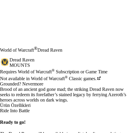
®
World of Warcraft
Dread Raven
Dread Raven
MOUNTS
Fiyat
Mevcut eylemler
®
Requires World of Warcraft
Subscription or Game Time
®
Not available in World of Warcraft
Classic games.
Grounded? Nevermore
Brood of an ancient god gone mad; the striking Dread Raven now
seeks to redeem its forefather’s stained legacy by ferrying Azeroth’s
heroes across worlds on dark wings.
Ürün Özellikleri
Ride Into Battle
Ready to go!