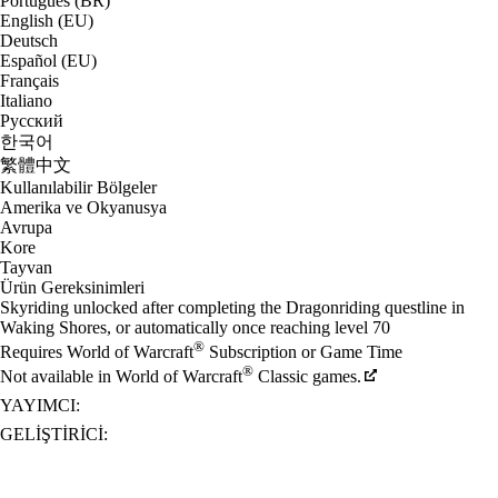
Português (BR)
English (EU)
Deutsch
Español (EU)
Français
Italiano
Русский
한국어
繁體中文
Kullanılabilir Bölgeler
Amerika ve Okyanusya
Avrupa
Kore
Tayvan
Ürün Gereksinimleri
Skyriding unlocked after completing the Dragonriding questline in
Waking Shores, or automatically once reaching level 70
®
Requires World of Warcraft
Subscription or Game Time
®
Not available in World of Warcraft
Classic games.
YAYIMCI:
GELIŞTIRICI: