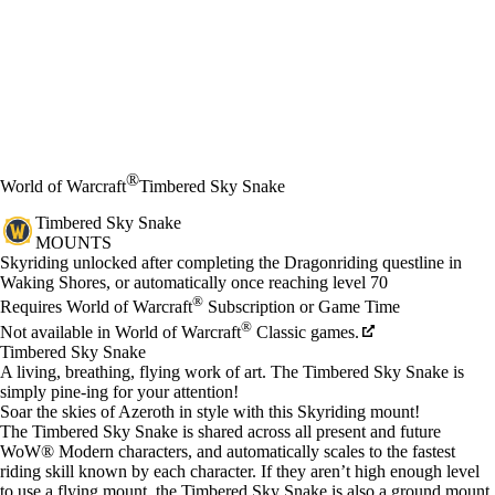
®
World of Warcraft
Timbered Sky Snake
Timbered Sky Snake
MOUNTS
Fiyat
Mevcut eylemler
Skyriding unlocked after completing the Dragonriding questline in
Waking Shores, or automatically once reaching level 70
®
Requires World of Warcraft
Subscription or Game Time
®
Not available in World of Warcraft
Classic games.
Timbered Sky Snake
A living, breathing, flying work of art. The Timbered Sky Snake is
simply pine-ing for your attention!
Soar the skies of Azeroth in style with this Skyriding mount!
The Timbered Sky Snake is shared across all present and future
WoW® Modern characters, and automatically scales to the fastest
riding skill known by each character. If they aren’t high enough level
to use a flying mount, the Timbered Sky Snake is also a ground mount.