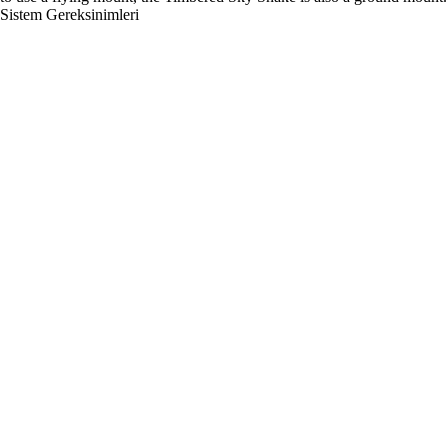
Sistem Gereksinimleri