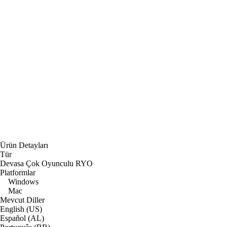
Ürün Detayları
Tür
Devasa Çok Oyunculu RYO
Platformlar
Windows
Mac
Mevcut Diller
English (US)
Español (AL)