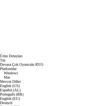
Ürün Detayları
Tür
Devasa Çok Oyunculu RYO
Platformlar
Windows
Mac
Mevcut Diller
English (US)
Español (AL)
Português (BR)
English (EU)
Deutsch