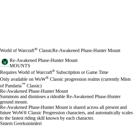
®
World of Warcraft
Classic
Re-Awakened Phase-Hunter Mount
Re-Awakened Phase-Hunter Mount
MOUNTS
Fiyat
Mevcut eylemler
®
Requires World of Warcraft
Subscription or Game Time
®
Only available on WoW
Classic progression realms (currently Mists
™
of Pandaria
Classic)
Re-Awakened Phase-Hunter Mount
Summons and dismisses a rideable Re-Awakened Phase-Hunter
ground mount.
Re-Awakened Phase-Hunter Mount is shared across all present and
future WoW® Classic Progression characters, and automatically scales
to the fastest riding skill known by each character.
Sistem Gereksinimleri